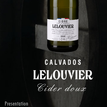
Cider doux
Presentation