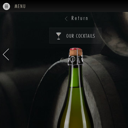
MENU
Return
OUR COCKTAILS