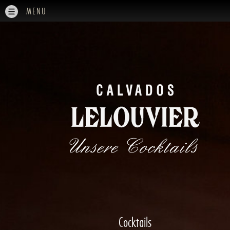
MENU
Unsere Cocktails
Cocktails