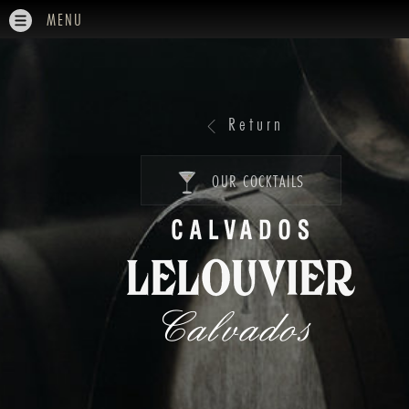
MENU
Return
OUR COCKTAILS
Calvados